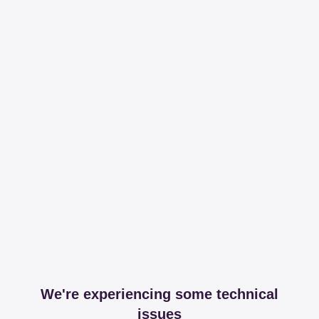
We're experiencing some technical
issues