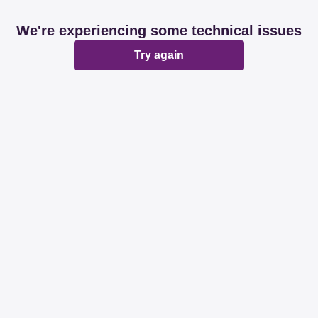
We're experiencing some technical issues
Try again