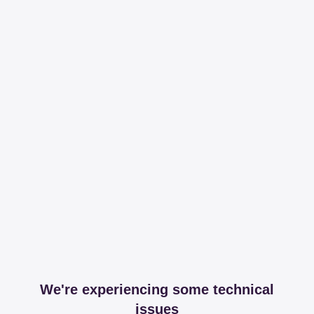
We're experiencing some technical
issues