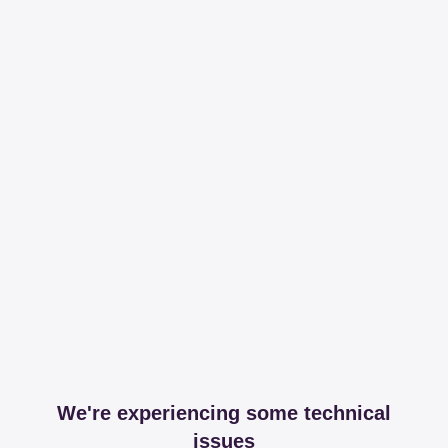
We're experiencing some technical
issues