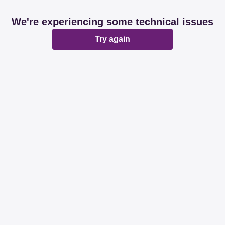
We're experiencing some technical issues
Try again