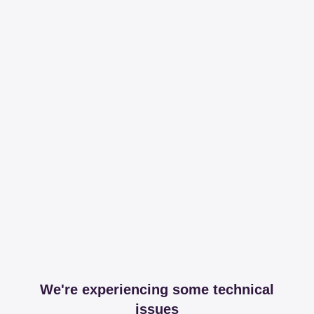
We're experiencing some technical
issues