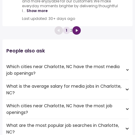
and more enjoyable for our customers.We make
everyday moments brighter by delivering thoughtful
l...
Show more
Last updated: 30+ days ago
1
2
People also ask
Which cities near Charlotte, NC have the most media
job openings?
What is the average salary for media jobs in Charlotte,
The cities near Charlotte, NC that boast the highest
NC?
number of media jobs are:
Charleston
Which cities near Charlotte, NC have the most job
The average salary range is between $ 43,650 and $
Fayetteville
openings?
105,837 year , with the
Winston-Salem
average salary hovering around $ 62,120 year .
Durham
What are the most popular job searches in Charlotte,
The 10 cities near Charlotte, NC that have the most job
Raleigh
NC?
openings are:
North Charleston