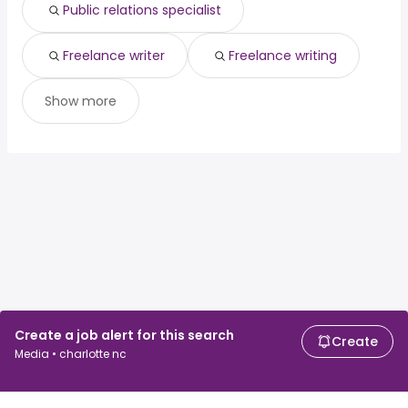
Public relations specialist
Freelance writer
Freelance writing
Show more
Create a job alert for this search
Create
Media • charlotte nc