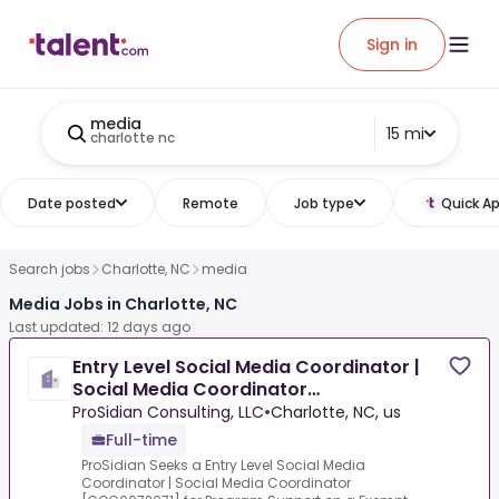
Sign in
media
15 mi
charlotte nc
Date posted
Remote
Job type
Quick Ap
Search jobs
Charlotte, NC
media
Media Jobs in Charlotte, NC
Last updated: 12 days ago
Entry Level Social Media Coordinator |
Social Media Coordinator
[COC0072071]
ProSidian Consulting, LLC
•
Charlotte, NC, us
Full-time
ProSidian Seeks a Entry Level Social Media
Coordinator | Social Media Coordinator