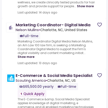
wellness, we create clinically tested products for hair
growth and provide support for people...
Show more
Last updated: 14 days ago
Marketing Coordinator- Digital Media
Nelson Mullins
•
Charlotte, NC, United States
Full-time
Marketing Coordinator Digital Media.Nelson Mullins,
an Am Law 100 law firm, is seeking a Marketing
Coordinator Digital Media to support the Firm's
digital visibility and content marketing initiat...
Show more
Last updated: 13 days ago
E-Commerce & Social Media Specialist
Scouting America
•
Charlotte, NC, US
$65,500.00 yearly
Full-time
Quick Apply
The E-Commerce &amp; Social Media Specialist
applies knowledge of digital marketing, e
commerce, and AI enabled marketing technologies