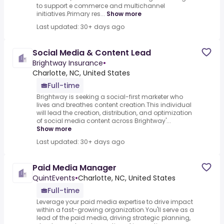
to support e commerce and multichannel
initiatives.Primary res...
Show more
Last updated: 30+ days ago
Social Media & Content Lead
Brightway Insurance
•
Charlotte, NC, United States
Full-time
Brightway is seeking a social-first marketer who
lives and breathes content creation.This individual
will lead the creation, distribution, and optimization
of social media content across Brightway'...
Show more
Last updated: 30+ days ago
Paid Media Manager
QuintEvents
•
Charlotte, NC, United States
Full-time
Leverage your paid media expertise to drive impact
within a fast-growing organization.You'll serve as a
lead of the paid media, driving strategic planning,