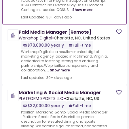
[COC0072071] for Program Support on a Exempt
1099 Contract: No Overtime Pay Basis Contract
Contingent located CONUS...
Show more
Last updated: 30+ days ago
Paid Media Manager [Remote]
Workshop Digital
•
Charlotte, NC, United States
$70,000.00 yearly
Full-time
Workshop Digital is a results-oriented digital
marketing agency located in Richmond, Virginia,
dedicated to fostering strong and enduring
partnerships.We prioritize transparency and
collaboration, ...
Show more
Last updated: 30+ days ago
Marketing & Social Media Manager
PLATFORM SPORTS LLC
•
Charlotte, NC, US
$32,000.00 yearly
Full-time
Position: Marketing &amp; Social Media Manager
.Platform Sports Bar is Charlotte’s premier
destination for elevated dining and sports
viewing.We combine gourmet food, handcrafted