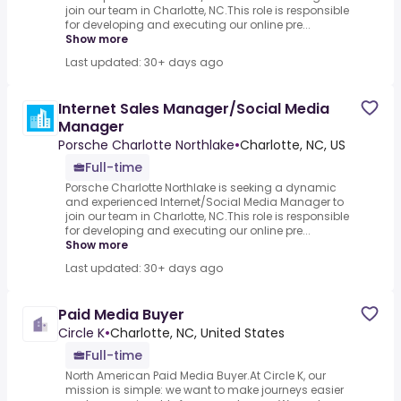
join our team in Charlotte, NC.This role is responsible
for developing and executing our online pre...
Show more
Last updated: 30+ days ago
Internet Sales Manager/Social Media
Manager
Porsche Charlotte Northlake
•
Charlotte, NC, US
Full-time
Porsche Charlotte Northlake is seeking a dynamic
and experienced Internet/Social Media Manager to
join our team in Charlotte, NC.This role is responsible
for developing and executing our online pre...
Show more
Last updated: 30+ days ago
Paid Media Buyer
Circle K
•
Charlotte, NC, United States
Full-time
North American Paid Media Buyer.At Circle K, our
mission is simple: we want to make journeys easier