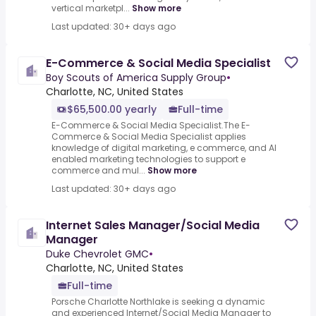
vertical marketpl...
Show more
Last updated: 30+ days ago
E-Commerce & Social Media Specialist
Boy Scouts of America Supply Group
•
Charlotte, NC, United States
$65,500.00 yearly
Full-time
E-Commerce & Social Media Specialist.The E-
Commerce & Social Media Specialist applies
knowledge of digital marketing, e commerce, and AI
enabled marketing technologies to support e
commerce and mul...
Show more
Last updated: 30+ days ago
Internet Sales Manager/Social Media
Manager
Duke Chevrolet GMC
•
Charlotte, NC, United States
Full-time
Porsche Charlotte Northlake is seeking a dynamic
and experienced Internet/Social Media Manager to