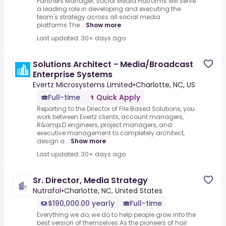
Panthers Manager, Social Media Platforms will serve
a leading role in developing and executing the
team's strategy across all social media
platforms.The...
Show more
Last updated: 30+ days ago
Solutions Architect - Media/Broadcast
Enterprise Systems
Evertz Microsystems Limited
•
Charlotte, NC, US
Full-time
Quick Apply
Reporting to the Director of File Based Solutions, you
work between Evertz clients, account managers,
R&amp;D engineers, project managers, and
executive management to completely architect,
design a...
Show more
Last updated: 30+ days ago
Sr. Director, Media Strategy
Nutrafol
•
Charlotte, NC, United States
$190,000.00 yearly
Full-time
Everything we do, we do to help people grow into the
best version of themselves.As the pioneers of hair