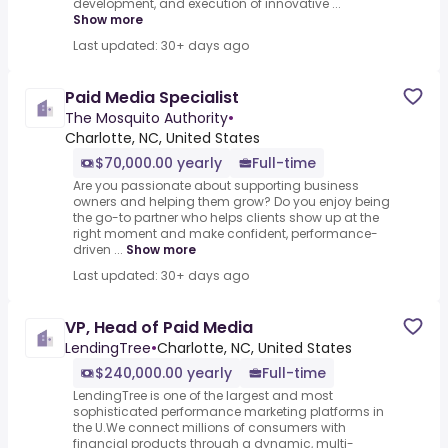
development, and execution of innovative ...
Show more
Last updated: 30+ days ago
Paid Media Specialist
The Mosquito Authority
•
Charlotte, NC, United States
$70,000.00 yearly
Full-time
Are you passionate about supporting business
owners and helping them grow? Do you enjoy being
the go-to partner who helps clients show up at the
right moment and make confident, performance-
driven ...
Show more
Last updated: 30+ days ago
VP, Head of Paid Media
LendingTree
•
Charlotte, NC, United States
$240,000.00 yearly
Full-time
LendingTree is one of the largest and most
sophisticated performance marketing platforms in
the U.We connect millions of consumers with
financial products through a dynamic, multi-