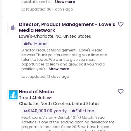
cocktails, and st...
Show more
Last updated: 30+ days ago
Director, Product Management - Lowe's
Media Network
Lowe's
•
Charlotte, NC, United States
Full-time
Director, Product Management - Lowe's Media
Network.Thank you for dedicating your time and
talent to Lowe's.We want to give you more
opportunities to learn and grow, so if you find a
position you'r...
Show more
Last updated: 12 days ago
Head of Media
Tread Athletics
•
Charlotte, North Carolina, United States
$140,000.00 yearly
Full-time
Healthcare, Vision + Dental, 401(k) Match.Tread
Athletics is one of the leading pitching development
programs in baseball.Since 2015, we have helped