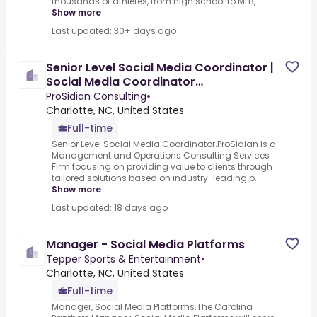
thousands of athletes, from high school to MLB, ...
Show more
Last updated: 30+ days ago
Senior Level Social Media Coordinator |
Social Media Coordinator
[COC0073072]
ProSidian Consulting
•
Charlotte, NC, United States
Full-time
Senior Level Social Media Coordinator.ProSidian is a
Management and Operations Consulting Services
Firm focusing on providing value to clients through
tailored solutions based on industry-leading p...
Show more
Last updated: 18 days ago
Manager - Social Media Platforms
Tepper Sports & Entertainment
•
Charlotte, NC, United States
Full-time
Manager, Social Media Platforms.The Carolina