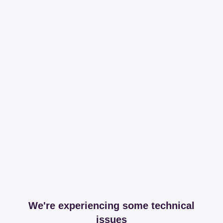
We're experiencing some technical
issues