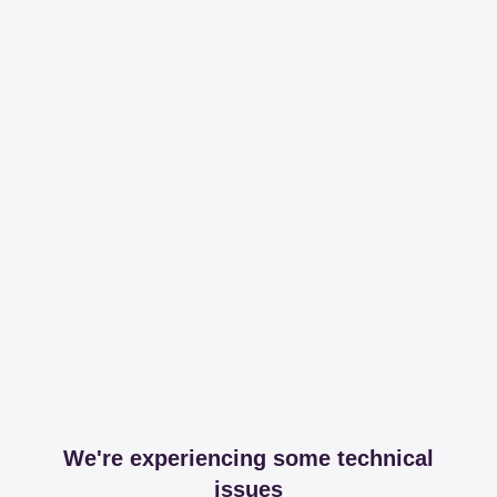
We're experiencing some technical
issues