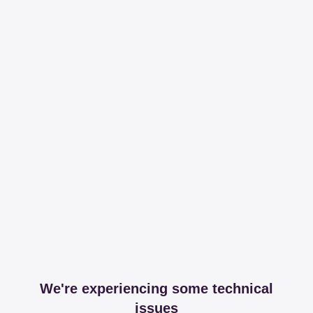
We're experiencing some technical
issues