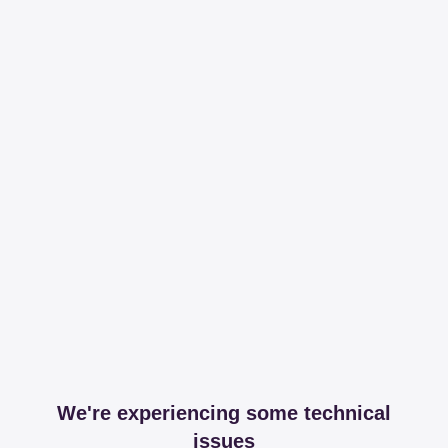
We're experiencing some technical
issues