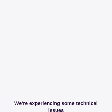
We're experiencing some technical
issues