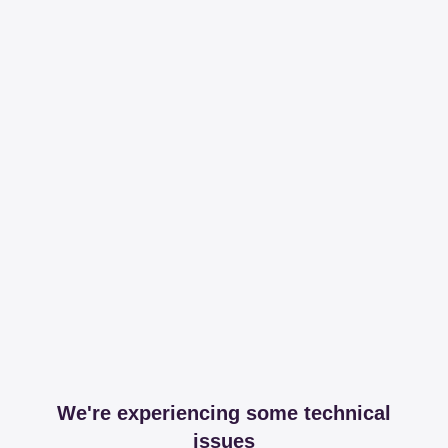
We're experiencing some technical
issues