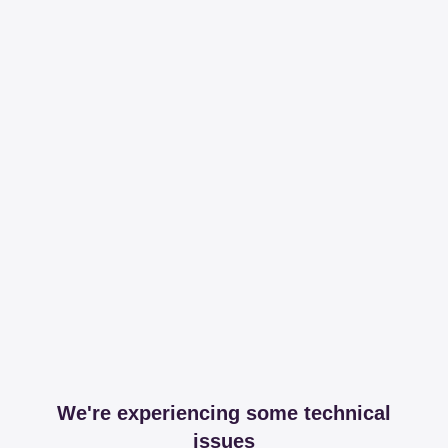
We're experiencing some technical
issues