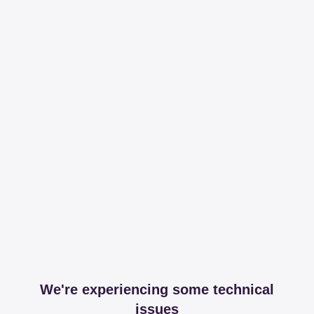
We're experiencing some technical
issues