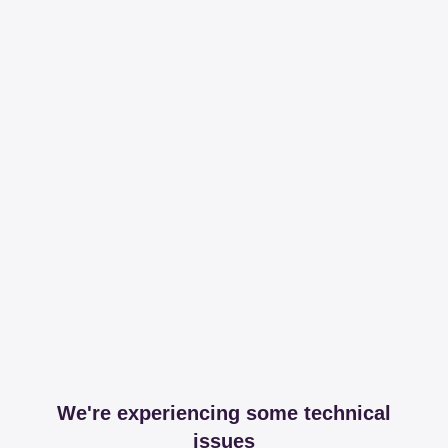
We're experiencing some technical
issues