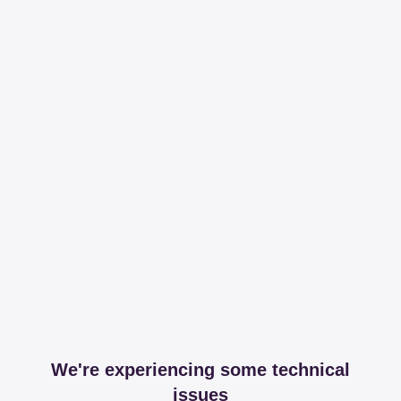
We're experiencing some technical
issues