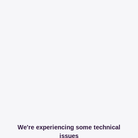
We're experiencing some technical
issues