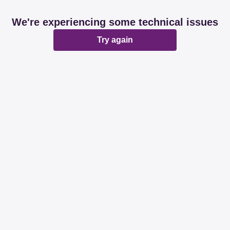
We're experiencing some technical issues
Try again