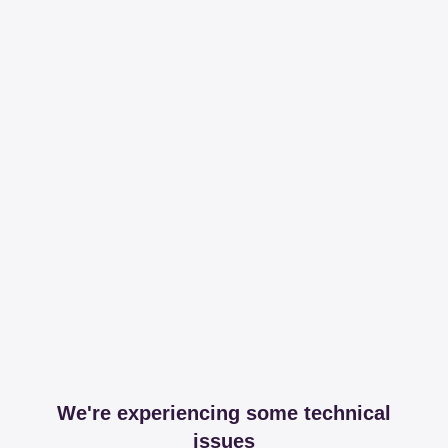
We're experiencing some technical
issues