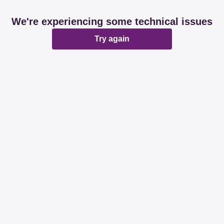
We're experiencing some technical issues
Try again