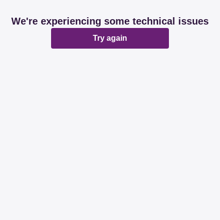
We're experiencing some technical issues
Try again