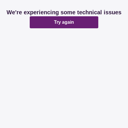
We're experiencing some technical issues
Try again