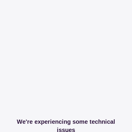
We're experiencing some technical
issues