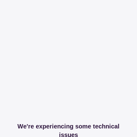
We're experiencing some technical
issues