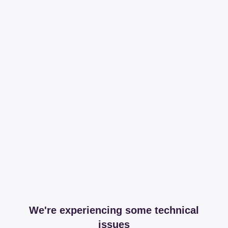
We're experiencing some technical
issues