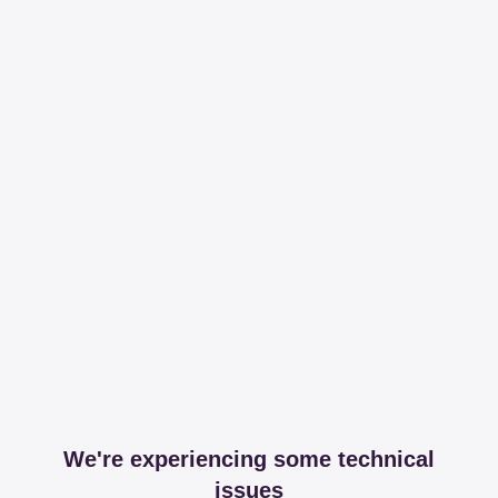
We're experiencing some technical
issues