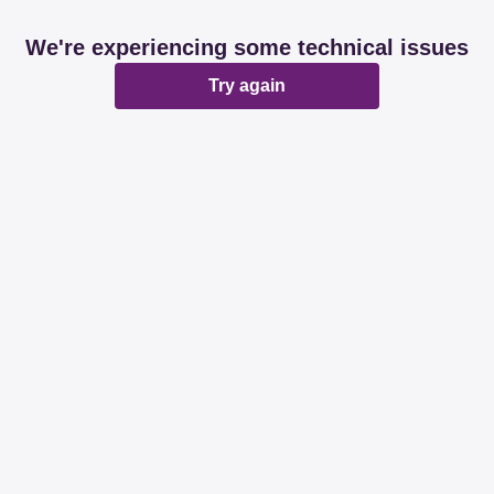
We're experiencing some technical issues
Try again