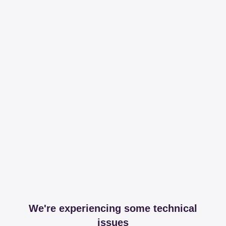
We're experiencing some technical
issues