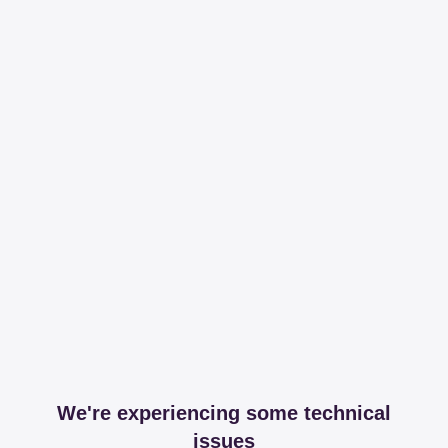
We're experiencing some technical
issues