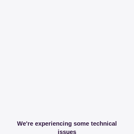
We're experiencing some technical
issues