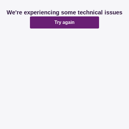
We're experiencing some technical issues
Try again