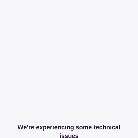
We're experiencing some technical
issues