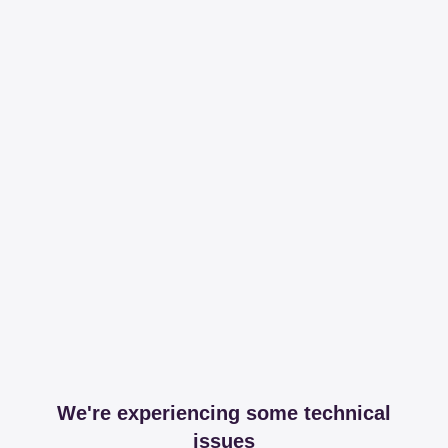
We're experiencing some technical
issues