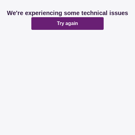
We're experiencing some technical issues
Try again