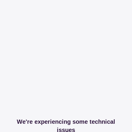
We're experiencing some technical
issues