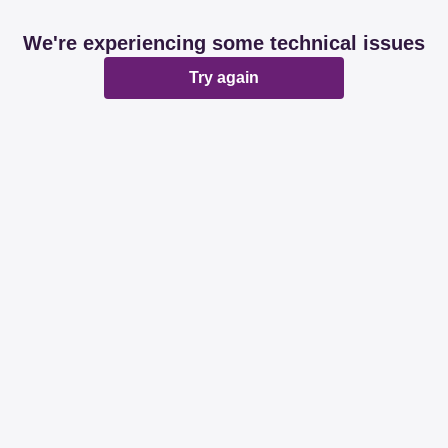
We're experiencing some technical issues
Try again