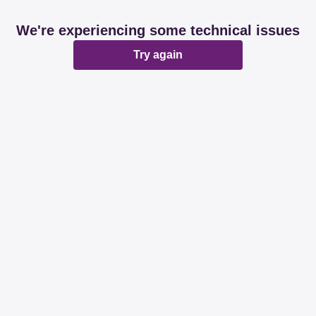
We're experiencing some technical issues
Try again