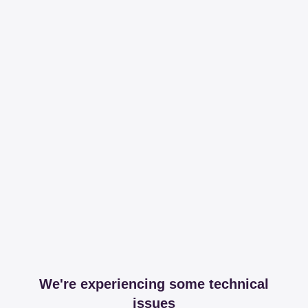
We're experiencing some technical
issues