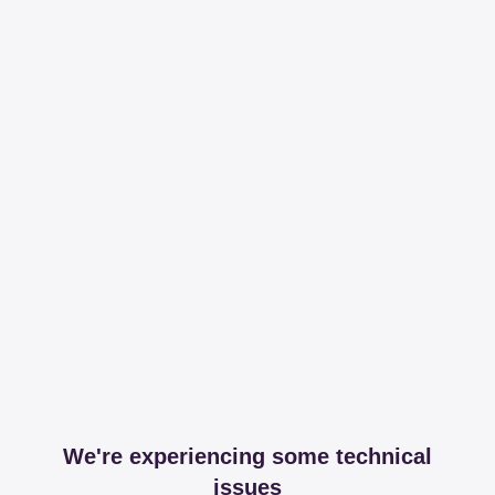
We're experiencing some technical
issues