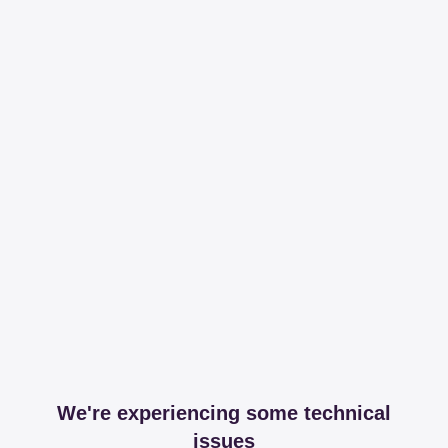
We're experiencing some technical
issues