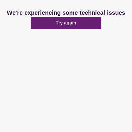
We're experiencing some technical issues
Try again