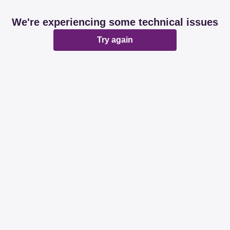
We're experiencing some technical issues
Try again