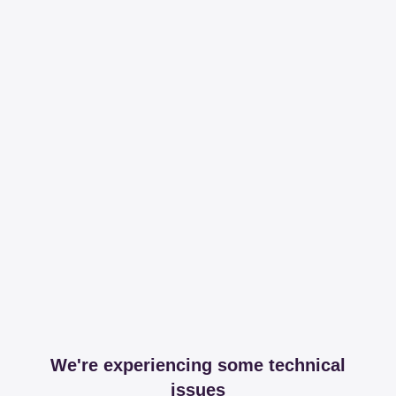
We're experiencing some technical
issues