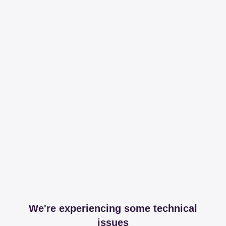
We're experiencing some technical
issues