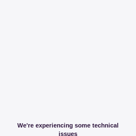
We're experiencing some technical
issues