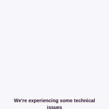
We're experiencing some technical
issues