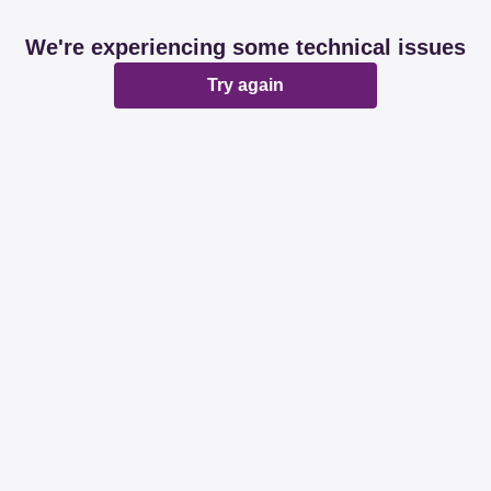
We're experiencing some technical issues
Try again