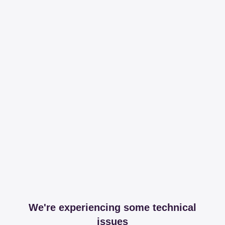
We're experiencing some technical
issues