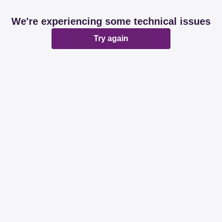
We're experiencing some technical issues
Try again